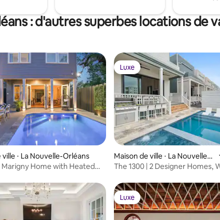
éans : d'autres superbes locations de 
Luxe
Luxe
ville ⋅ La Nouvelle-Orléans
Maison de ville ⋅ La Nouvelle-
Orléans
s Marigny Home with Heated
The 1300 | 2 Designer Homes, W
Charles
Luxe
Luxe