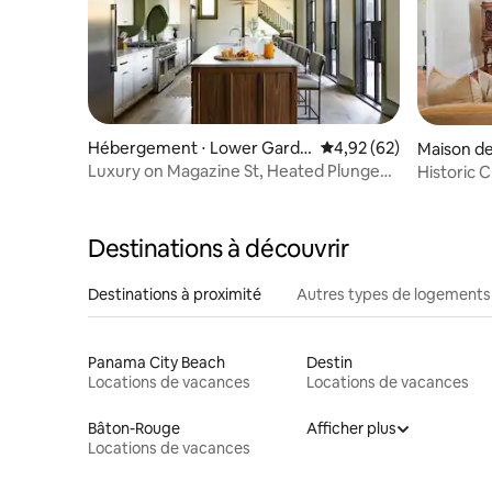
Hébergement ⋅ Lower Garde
Évaluation moyenne sur
4,92 (62)
Maison de 
n District
t
Luxury on Magazine St, Heated Plunge
Historic
Pool
Destinations à découvrir
Destinations à proximité
Autres types de logements
Panama City Beach
Destin
Locations de vacances
Locations de vacances
Bâton-Rouge
Afficher plus
Locations de vacances