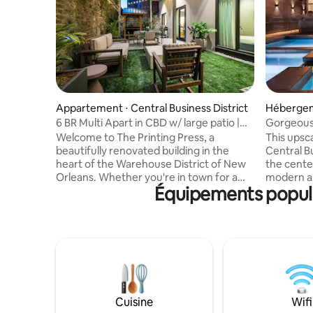
Appartement ⋅ Central Business District
Hébergem
Orléans
6 BR Multi Apart in CBD w/ large patio |
Gorgeous
Near FQ
Welcome to The Printing Press, a
This upsc
beautifully renovated building in the
Central Bu
heart of the Warehouse District of New
the cente
Orleans. Whether you're in town for a
modern am
Équipements popula
weekend getaway, business trip, or
pool, this
extended stay, this property offers
wanting to 
flexible accommodations to suit groups
a large h
of all sizes. Just steps from top
group of f
restaurants, galleries, and nightlife, it's
numerous
the perfect home base to experience
plus addit
the best of the city. This multi-apartment
provide e
configuration comes with a private
The profe
courtyard, perfect for a pre-game
open-conc
Cuisine
Wifi
before walking