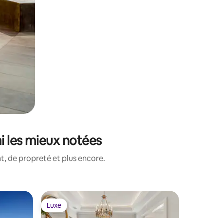
i les mieux notées
, de propreté et plus encore.
Luxe
Luxe
Luxe
Luxe