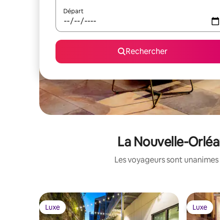
Départ
Rechercher
La Nouvelle-Orléa
Les voyageurs sont unanimes 
Luxe
Luxe
Luxe
Luxe