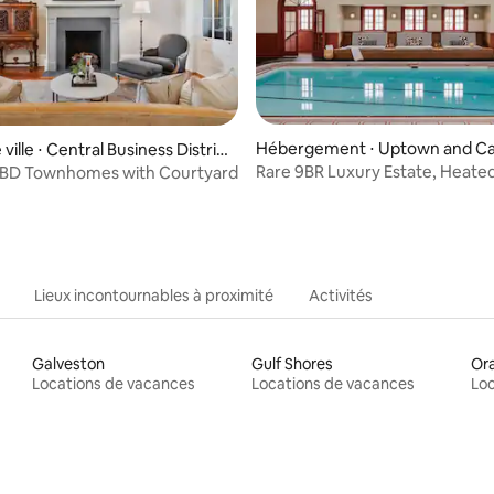
 la base de 62 commentaires : 4,92 sur 5
Hébergement ⋅ Uptown and Ca
ville ⋅ Central Business Distric
rollton
Rare 9BR Luxury Estate, Heate
 CBD Townhomes with Courtyard
Pool
Lieux incontournables à proximité
Activités
Galveston
Gulf Shores
Or
Locations de vacances
Locations de vacances
Loc