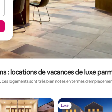
ns : locations de vacances de luxe parm
: ces logements sont très bien notés en termes d'emplacement
Luxe
Luxe