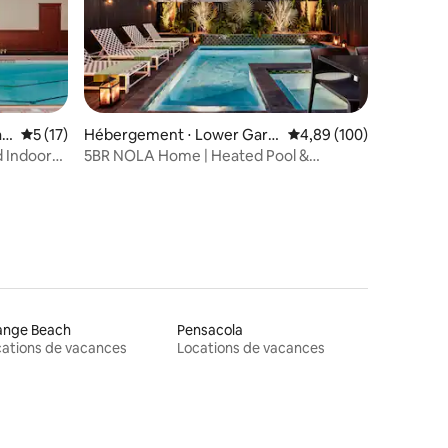
r
Évaluation moyenne sur la base de 17 commentaires : 5 sur 5
5 (17)
Hébergement ⋅ Lower Gard
Évaluation moyenne sur
4,89 (100)
en District
d Indoor
5BR NOLA Home | Heated Pool &
Rooftop Deck
ange Beach
Pensacola
ations de vacances
Locations de vacances