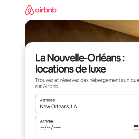
Aller
directement
au
contenu
La Nouvelle-Orléans :
locations de luxe
Trouvez et réservez des hébergements uniqu
sur Airbnb
Adresse
Lorsque les résultats s'affichent, utilisez les flèc
Arrivée