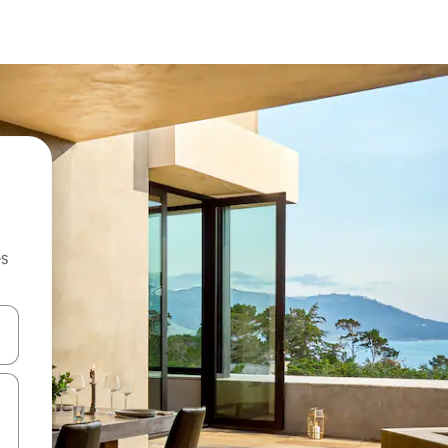
es
hes vers le haut et vers le bas pour les parcourir ou en appuyant et en fai