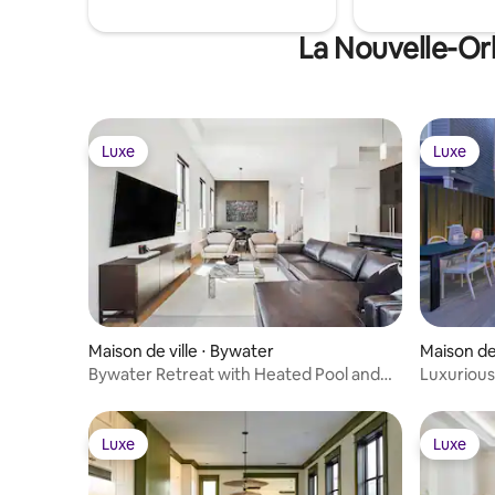
La Nouvelle-Orl
Luxe
Luxe
Luxe
Luxe
Maison de ville ⋅ Bywater
Maison de 
Bywater Retreat with Heated Pool and
Luxuriou
Roof Deck
Pool
Luxe
Luxe
Luxe
Luxe