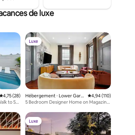
vacances de luxe
Luxe
Luxe
Évaluation moyenne sur la base de 28 commentaires : 4,75 sur 5
4,75 (28)
Hébergement ⋅ Lower Gard
Évaluation moyenne sur
4,94 (110)
en District
alk to St
5 Bedroom Designer Home on Magazine,
Pool & Spa
Luxe
Luxe