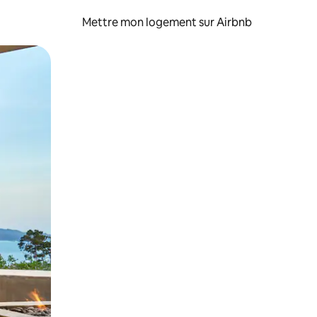
Mettre mon logement sur Airbnb
sant glisser.