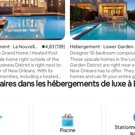
ent ⋅ La Nouvelle-
Évaluation moyenne sur la base de 139 comme
4,83 (139)
Hébergement ⋅ Lower Garden 
trict
 Grand Home | Heated Pool
Designer 10-bedroom compou
Heated Pools & Hot T
ale home right outside of the
These upscale homes in the L
siness District is right next to
Garden District are right near 
r of New Orleans. With its
New Orleans has to offer. They 
enities, including a heated
homes and can fit your entire 
ires dans les hébergements de luxe à 
 home is perfect for those
friends and family with their 
a retreat of the lively city. It is
bedrooms and bathrooms, plus
ome and can fit your entire
additional versatile rooms that
riends and family with its
even more space and privacy! W
 bedrooms and bathrooms,
modern amenities, these home
ional versatile rooms that
perfect for those wanting to be
ven more space and privacy!
middle of New Orleans. The
ssionally designed spaces offer
professionally designed spaces
Stationn
ept layouts and kitchen & dini
open-concept layouts and kitc
Piscine
su
dining spaces perfect for