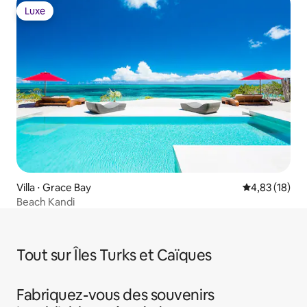
Luxe
Luxe
Villa ⋅ Grace Bay
Évaluation mo
4,83 (18)
Beach Kandi
Tout sur Îles Turks et Caïques
Fabriquez-vous des souvenirs