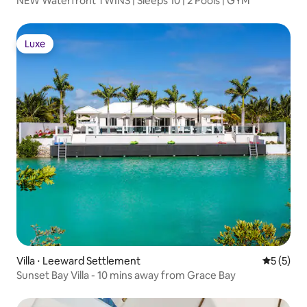
NEW Waterfront TWINS | Sleeps 10 | 2 Pools | GYM
Luxe
Luxe
Villa ⋅ Leeward Settlement
Évaluatio
5 (5)
Sunset Bay Villa - 10 mins away from Grace Bay