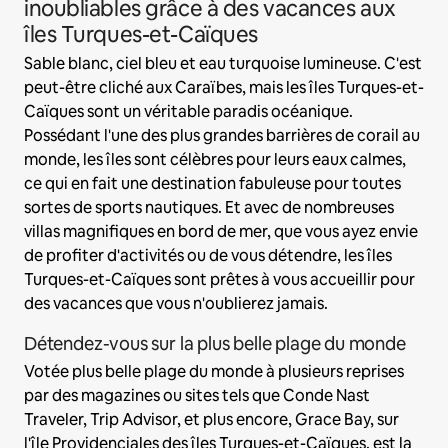
inoubliables grâce à des vacances aux
îles Turques-et-Caïques
Sable blanc, ciel bleu et eau turquoise lumineuse. C'est
peut-être cliché aux Caraïbes, mais les îles Turques-et-
Caïques sont un véritable paradis océanique.
Possédant l'une des plus grandes barrières de corail au
monde, les îles sont célèbres pour leurs eaux calmes,
ce qui en fait une destination fabuleuse pour toutes
sortes de sports nautiques. Et avec de nombreuses
villas magnifiques en bord de mer, que vous ayez envie
de profiter d'activités ou de vous détendre, les îles
Turques-et-Caïques sont prêtes à vous accueillir pour
des vacances que vous n'oublierez jamais.
Détendez-vous sur la plus belle plage du monde
Votée plus belle plage du monde à plusieurs reprises
par des magazines ou sites tels que Conde Nast
Traveler, Trip Advisor, et plus encore, Grace Bay, sur
l'île Providenciales des îles Turques-et-Caïques, est la