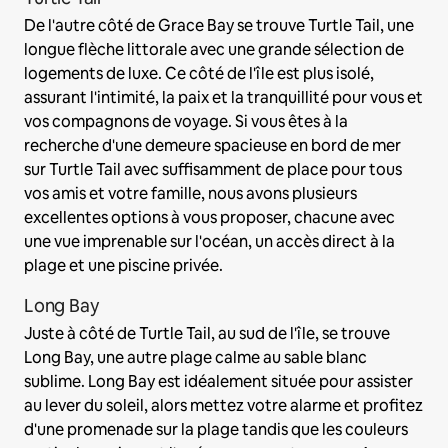
De l'autre côté de Grace Bay se trouve Turtle Tail, une
longue flèche littorale avec une grande sélection de
logements de luxe. Ce côté de l'île est plus isolé,
assurant l'intimité, la paix et la tranquillité pour vous et
vos compagnons de voyage. Si vous êtes à la
recherche d'une demeure spacieuse en bord de mer
sur Turtle Tail avec suffisamment de place pour tous
vos amis et votre famille, nous avons plusieurs
excellentes options à vous proposer, chacune avec
une vue imprenable sur l'océan, un accès direct à la
plage et une piscine privée.
Long Bay
Juste à côté de Turtle Tail, au sud de l'île, se trouve
Long Bay, une autre plage calme au sable blanc
sublime. Long Bay est idéalement située pour assister
au lever du soleil, alors mettez votre alarme et profitez
d'une promenade sur la plage tandis que les couleurs