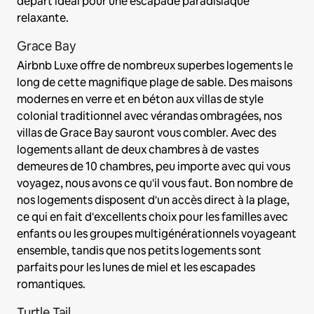
départ idéal pour une escapade paradisiaque
relaxante.
Grace Bay
Airbnb Luxe offre de nombreux superbes logements le
long de cette magnifique plage de sable. Des maisons
modernes en verre et en béton aux villas de style
colonial traditionnel avec vérandas ombragées, nos
villas de Grace Bay sauront vous combler. Avec des
logements allant de deux chambres à de vastes
demeures de 10 chambres, peu importe avec qui vous
voyagez, nous avons ce qu'il vous faut. Bon nombre de
nos logements disposent d'un accès direct à la plage,
ce qui en fait d'excellents choix pour les familles avec
enfants ou les groupes multigénérationnels voyageant
ensemble, tandis que nos petits logements sont
parfaits pour les lunes de miel et les escapades
romantiques.
Turtle Tail