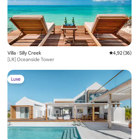
Villa ⋅ Silly Creek
Évaluation mo
4,92 (36)
[LR] Oceanside Tower
Luxe
Luxe