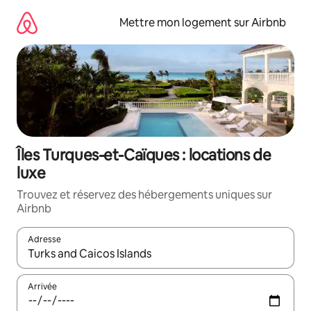
Aller
directement
Mettre mon logement sur Airbnb
au
contenu
Îles Turques-et-Caïques : locations de
luxe
Trouvez et réservez des hébergements uniques sur
Airbnb
Adresse
Lorsque les résultats s'affichent, utilisez les flèches vers le hau
Arrivée