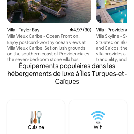
Villa ⋅ Taylor Bay
Évaluation moyenne sur la base
4,97 (30)
Villa ⋅ Providencial
Villa Vieux Caribe - Ocean Front on
Villa Skyline - Skyli
Taylor Bay
Enjoy postcard-worthy ocean views at
Situated on Blue 
Villa Vieux Caribe. Set on lush grounds
and Caicos, the l
on the southern coast of Providenciales,
villa provides a bl
the seven-bedroom stone villa has
tranquility, and p
Équipements populaires dans les
traditional stone architecture and
The property feat
panoramic views of Chalk Sound
including an Italia
hébergements de luxe à Îles Turques-et-
National Park and Caicos Banks. Snorkel
pool, and Roche Bo
Caïques
just off the property’s beach in calm
ready for guests t
Taylor Bay, sunbathe on one of several
comfort of indoor
decks, and retreat to private, hotel-like
of the outdoor isl
accommodations in the evening. The
relish in privacy wit
heart of the villa is its outdoor spaces,
amenities for a un
which range from a large deck to a
experience, from 
terrace around the private pool. Steps
lead from the house down to the beach,
Cuisine
Wifi
where you’ll find two private docks and
two kayaks. The pool terrace even has a