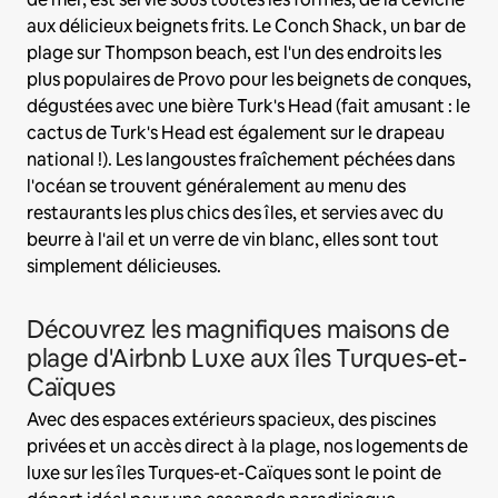
aux délicieux beignets frits. Le Conch Shack, un bar de
plage sur Thompson beach, est l'un des endroits les
plus populaires de Provo pour les beignets de conques,
dégustées avec une bière Turk's Head (fait amusant : le
cactus de Turk's Head est également sur le drapeau
national !). Les langoustes fraîchement péchées dans
l'océan se trouvent généralement au menu des
restaurants les plus chics des îles, et servies avec du
beurre à l'ail et un verre de vin blanc, elles sont tout
simplement délicieuses.
Découvrez les magnifiques maisons de
plage d'Airbnb Luxe aux îles Turques-et-
Caïques
Avec des espaces extérieurs spacieux, des piscines
privées et un accès direct à la plage, nos logements de
luxe sur les îles Turques-et-Caïques sont le point de