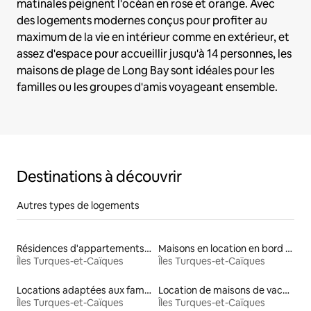
matinales peignent l'océan en rose et orange. Avec
des logements modernes conçus pour profiter au
maximum de la vie en intérieur comme en extérieur, et
assez d'espace pour accueillir jusqu'à 14 personnes, les
maisons de plage de Long Bay sont idéales pour les
familles ou les groupes d'amis voyageant ensemble.
Destinations à découvrir
Autres types de logements
Résidences d'appartements en location
Maisons en location en bord de mer
Îles Turques-et-Caïques
Îles Turques-et-Caïques
Locations adaptées aux familles
Location de maisons de vacances
Îles Turques-et-Caïques
Îles Turques-et-Caïques