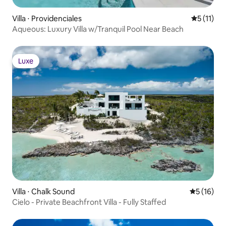
Villa ⋅ Providenciales
Évaluatio
5 (11)
Aqueous: Luxury Villa w/Tranquil Pool Near Beach
Luxe
Luxe
Villa ⋅ Chalk Sound
Évaluation
5 (16)
Cielo - Private Beachfront Villa - Fully Staffed