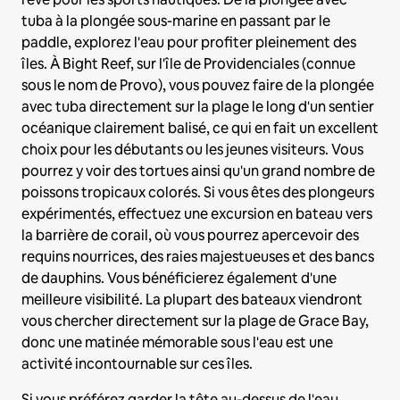
tuba à la plongée sous-marine en passant par le
paddle, explorez l'eau pour profiter pleinement des
îles. À Bight Reef, sur l'île de Providenciales (connue
sous le nom de Provo), vous pouvez faire de la plongée
avec tuba directement sur la plage le long d'un sentier
océanique clairement balisé, ce qui en fait un excellent
choix pour les débutants ou les jeunes visiteurs. Vous
pourrez y voir des tortues ainsi qu'un grand nombre de
poissons tropicaux colorés. Si vous êtes des plongeurs
expérimentés, effectuez une excursion en bateau vers
la barrière de corail, où vous pourrez apercevoir des
requins nourrices, des raies majestueuses et des bancs
de dauphins. Vous bénéficierez également d'une
meilleure visibilité. La plupart des bateaux viendront
vous chercher directement sur la plage de Grace Bay,
donc une matinée mémorable sous l'eau est une
activité incontournable sur ces îles.
Si vous préférez garder la tête au-dessus de l'eau,