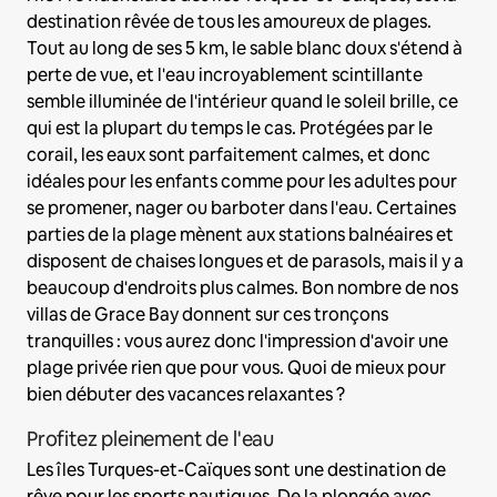
destination rêvée de tous les amoureux de plages.
Tout au long de ses 5 km, le sable blanc doux s'étend à
perte de vue, et l'eau incroyablement scintillante
semble illuminée de l'intérieur quand le soleil brille, ce
qui est la plupart du temps le cas. Protégées par le
corail, les eaux sont parfaitement calmes, et donc
idéales pour les enfants comme pour les adultes pour
se promener, nager ou barboter dans l'eau. Certaines
parties de la plage mènent aux stations balnéaires et
disposent de chaises longues et de parasols, mais il y a
beaucoup d'endroits plus calmes. Bon nombre de nos
villas de Grace Bay donnent sur ces tronçons
tranquilles : vous aurez donc l'impression d'avoir une
plage privée rien que pour vous. Quoi de mieux pour
bien débuter des vacances relaxantes ?
Profitez pleinement de l'eau
Les îles Turques-et-Caïques sont une destination de
rêve pour les sports nautiques. De la plongée avec