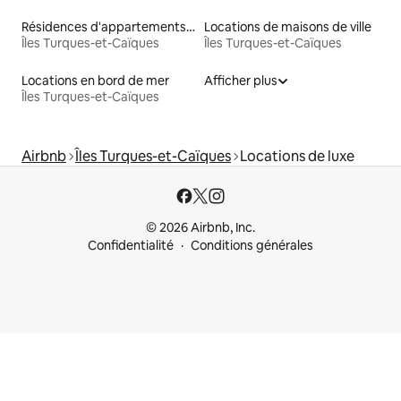
Résidences d'appartements en bord de mer
Locations de maisons de ville
Îles Turques-et-Caïques
Îles Turques-et-Caïques
Locations en bord de mer
Afficher plus
Îles Turques-et-Caïques
Airbnb
Îles Turques-et-Caïques
Locations de luxe
© 2026 Airbnb, Inc.
Confidentialité
Conditions générales