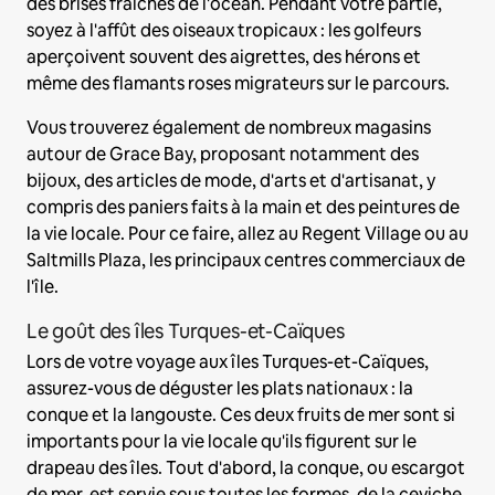
des brises fraîches de l'océan. Pendant votre partie,
soyez à l'affût des oiseaux tropicaux : les golfeurs
aperçoivent souvent des aigrettes, des hérons et
même des flamants roses migrateurs sur le parcours.
Vous trouverez également de nombreux magasins
autour de Grace Bay, proposant notamment des
bijoux, des articles de mode, d'arts et d'artisanat, y
compris des paniers faits à la main et des peintures de
la vie locale. Pour ce faire, allez au Regent Village ou au
Saltmills Plaza, les principaux centres commerciaux de
l'île.
Le goût des îles Turques-et-Caïques
Lors de votre voyage aux îles Turques-et-Caïques,
assurez-vous de déguster les plats nationaux : la
conque et la langouste. Ces deux fruits de mer sont si
importants pour la vie locale qu'ils figurent sur le
drapeau des îles. Tout d'abord, la conque, ou escargot
de mer, est servie sous toutes les formes, de la ceviche