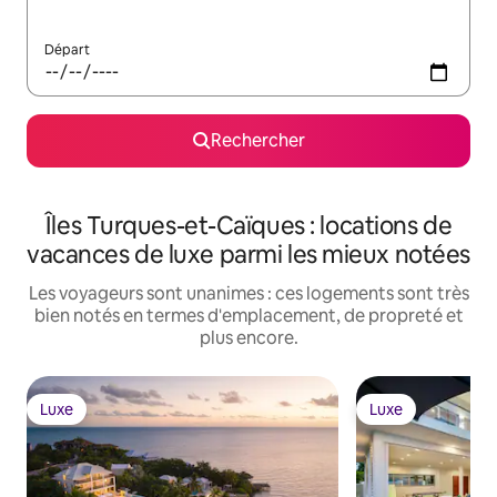
Départ
Rechercher
Îles Turques-et-Caïques : locations de
vacances de luxe parmi les mieux notées
Les voyageurs sont unanimes : ces logements sont très
bien notés en termes d'emplacement, de propreté et
plus encore.
Luxe
Luxe
Luxe
Luxe