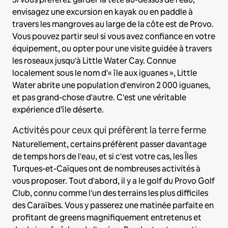
envisagez une excursion en kayak ou en paddle à
travers les mangroves au large de la côte est de Provo.
Vous pouvez partir seul si vous avez confiance en votre
équipement, ou opter pour une visite guidée à travers
les roseaux jusqu'à Little Water Cay. Connue
localement sous le nom d'« île aux iguanes », Little
Water abrite une population d'environ 2 000 iguanes,
et pas grand-chose d'autre. C'est une véritable
expérience d'île déserte.
Activités pour ceux qui préfèrent la terre ferme
Naturellement, certains préfèrent passer davantage
de temps hors de l'eau, et si c'est votre cas, les Îles
Turques-et-Caïques ont de nombreuses activités à
vous proposer. Tout d'abord, il y a le golf du Provo Golf
Club, connu comme l'un des terrains les plus difficiles
des Caraïbes. Vous y passerez une matinée parfaite en
profitant de greens magnifiquement entretenus et