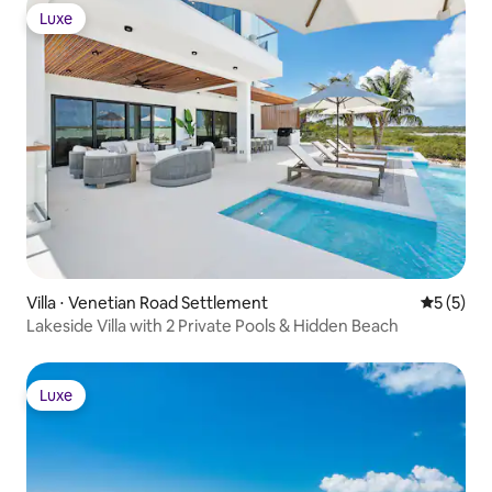
Luxe
Luxe
Villa ⋅ Venetian Road Settlement
Évaluatio
5 (5)
Lakeside Villa with 2 Private Pools & Hidden Beach
Luxe
Luxe